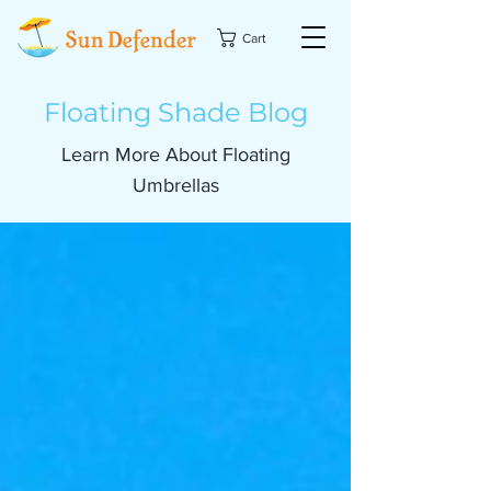
Cart
Floating Shade Blog
Learn More About Floating
Umbrellas