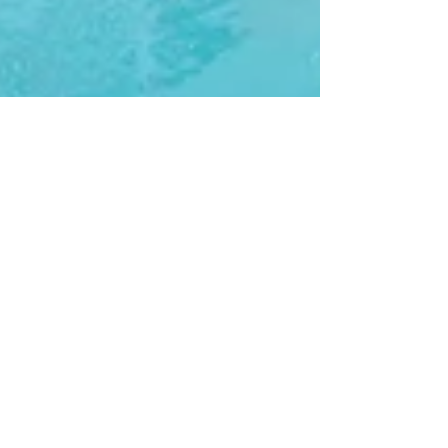
Sun Defender
2 min read
What Kind Of Umbrella Can
Go In The Pool?
Are you searching for shade options for your