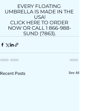
EVERY FLOATING 
UMBRELLA IS MADE IN THE 
USA!
CLICK HERE TO ORDER 
NOW OR CALL 1 866-988-
SUND (7863).
See All
Recent Posts