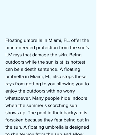
Floating umbrella in Miami, FL, offer the 
much-needed protection from the sun’s 
UV rays that damage the skin. Being 
outdoors while the sun is at its hottest 
can be a death sentence. A floating 
umbrella in Miami, FL, also stops these 
rays from getting to you allowing you to 
enjoy the outdoors with no worry 
whatsoever. Many people hide indoors 
when the summer’s scorching sun 
shows up. The pool in their backyard is 
forsaken because they fear being out in 
the sun. A floating umbrella is designed 
to shelter you from the sun and allow 