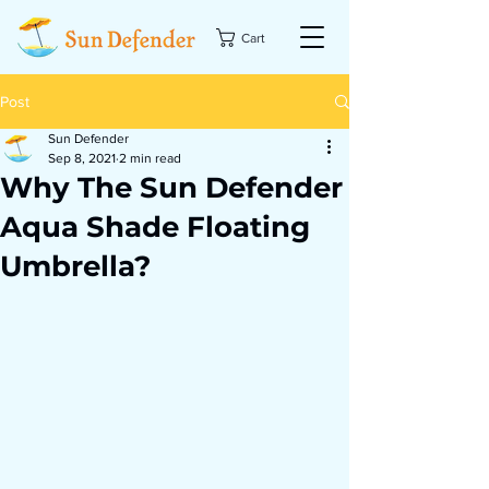
Cart
Post
Sun Defender
Sep 8, 2021
2 min read
Why The Sun Defender
Aqua Shade Floating
Umbrella?