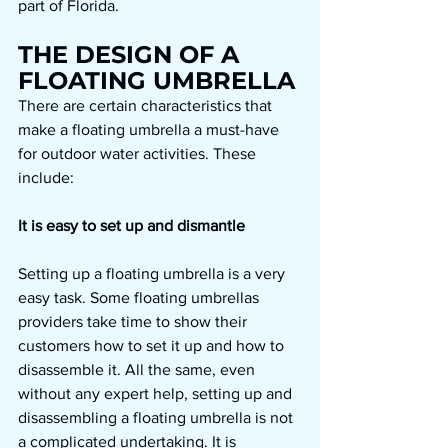
part of Florida.
THE DESIGN OF A 
FLOATING UMBRELLA 
There are certain characteristics that 
make a floating umbrella a must-have 
for outdoor water activities. These 
include:
It is easy to set up and dismantle
Setting up a floating umbrella is a very 
easy task. Some floating umbrellas 
providers take time to show their 
customers how to set it up and how to 
disassemble it. All the same, even 
without any expert help, setting up and 
disassembling a floating umbrella is not 
a complicated undertaking. It is 