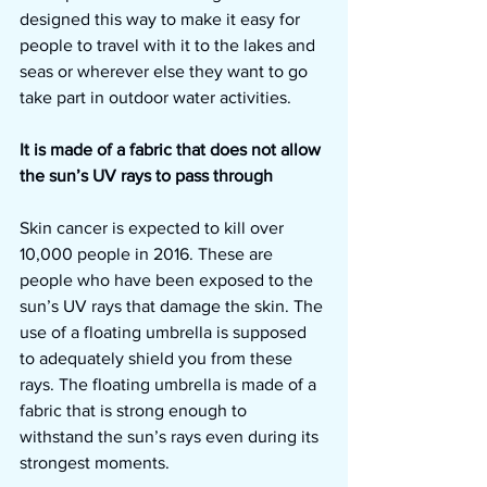
designed this way to make it easy for 
people to travel with it to the lakes and 
seas or wherever else they want to go 
take part in outdoor water activities.
It is made of a fabric that does not allow 
the sun’s UV rays to pass through
Skin cancer is expected to kill over 
10,000 people in 2016. These are 
people who have been exposed to the 
sun’s UV rays that damage the skin. The 
use of a floating umbrella is supposed 
to adequately shield you from these 
rays. The floating umbrella is made of a 
fabric that is strong enough to 
withstand the sun’s rays even during its 
strongest moments.