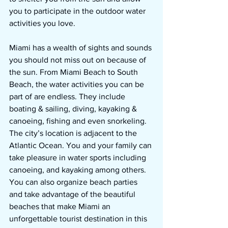
you to participate in the outdoor water 
activities you love.
Miami has a wealth of sights and sounds 
you should not miss out on because of 
the sun. From Miami Beach to South 
Beach, the water activities you can be 
part of are endless. They include 
boating & sailing, diving, kayaking & 
canoeing, fishing and even snorkeling. 
The city’s location is adjacent to the 
Atlantic Ocean. You and your family can 
take pleasure in water sports including 
canoeing, and kayaking among others. 
You can also organize beach parties 
and take advantage of the beautiful 
beaches that make Miami an 
unforgettable tourist destination in this 